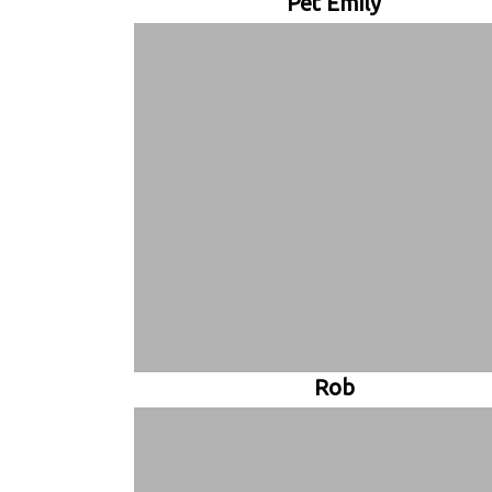
Pet Emily
Rob