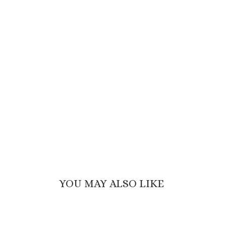
YOU MAY ALSO LIKE