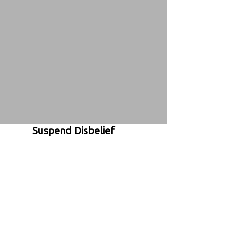
Suspend Disbelief