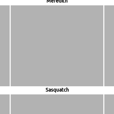
Meredith
Sasquatch