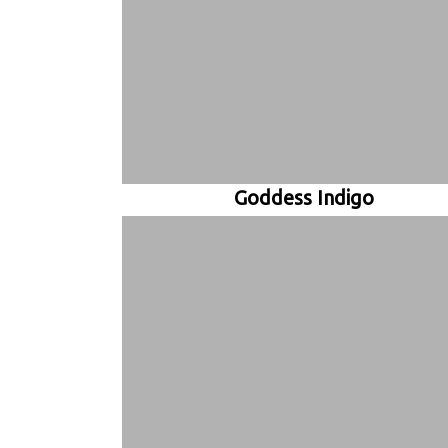
Goddess Indigo