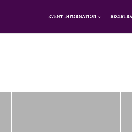
EVENT INFORMATION
REGISTR