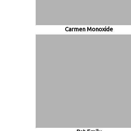
Carmen Monoxide