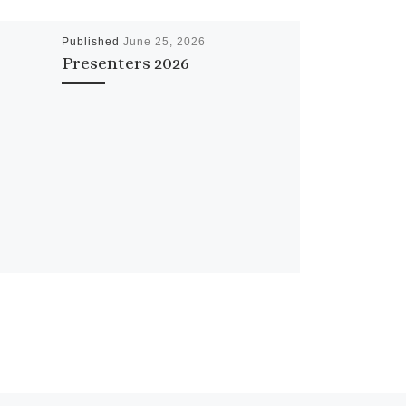
Published
June 25, 2026
Presenters 2026