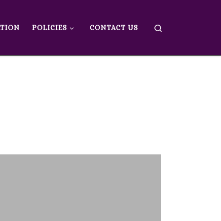
Search
ATION
POLICIES
CONTACT US