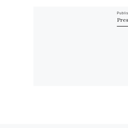
Publi
Pres