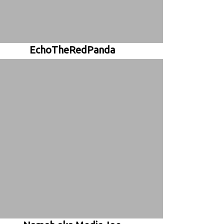
EchoTheRedPanda