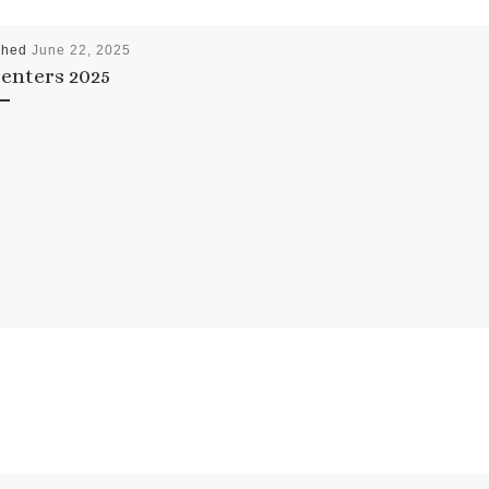
shed
June 22, 2025
enters 2025