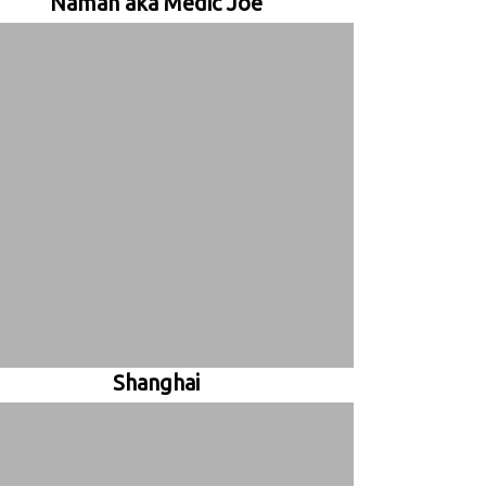
Namah aka Medic Joe
Shanghai