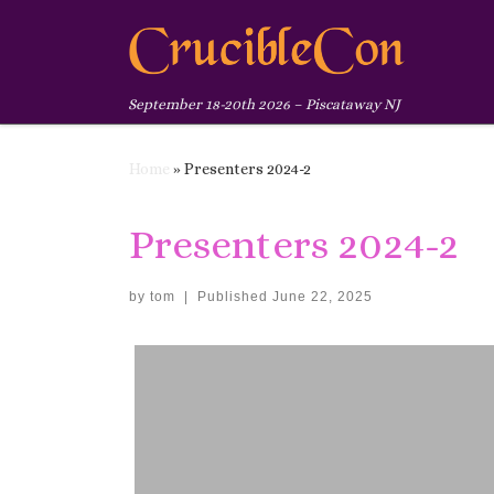
Skip to content
September 18-20th 2026 – Piscataway NJ
Home
»
Presenters 2024-2
Presenters 2024-2
by
tom
|
Published
June 22, 2025