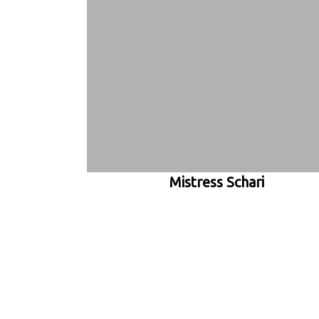
Mistress Schari