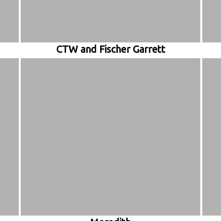
CTW and Fischer Garrett